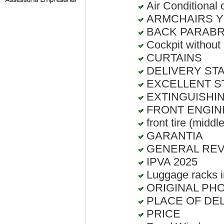
Air Conditional c
ARMCHAIRS Y
BACK PARABRI
Cockpit without
CURTAINS
DELIVERY STATE
EXCELLENT S
EXTINGUISHIN
FRONT ENGIN
front tire (middl
GARANTIA
GENERAL RE
IPVA 2025
Luggage racks i
ORIGINAL PHO
PLACE OF DELI
PRICE