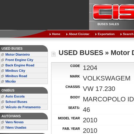
BUSES SALES
Home
About Cisiotar
Exportation
Search
USED BUSES
USED BUSES » Motor D
Motor Dianteiro
Front Engine City
Back Engine Road
CODE
1204
Minibus City
Minibus Road
MARK
VOLKSWAGEM
Micrão
CHASSIS
VW 17.230
ONIBUS
Auto Escola
BODY
MARCOPOLO ID
School Buses
Veículo de Fretamento
SEATS:
46
AUTO/VANS
MODEL YEAR
2010
Vans Novas
\Vans Usadas
FAB. YEAR
2010