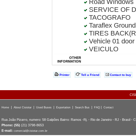
Road Windows
SERVICE OF D
TACOGRAFO
Taraflex Ground
TIRES BACK(Rec
Vehicle 01 door
VEICULO
OTHER
INFORMATION
Printer
Tell a Friend
Contact to buy
CIS
|
|
|
|
|
|
Home
About Cisiotar
Used Buses
Exportation
Search Bus
FAQ
Contact
Rua João Pizarro, numero: 58 Galpões Bairro: Ramos -Rj. - Rio de Janeiro - RJ - Brasil - 
Phone: (55)
(21) 3798-8653
E-mail:
comercial@cisiotar.com.br