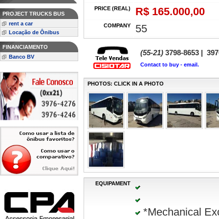
PRICE (REAL)
R$ 165.000,00
PROJECT TRUCKS BUS
rent a car
COMPANY
55
Locação de Ônibus
FINANCIAMENTO
(55-21)
3798-8653 | 397
Banco BV
Contact to buy - email.
PHOTOS: CLICK IN A PHOTO
EQUIPAMENT
*Mechanical Ex