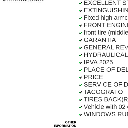
EXCELLENT S
EXTINGUISHIN
Fixed high armch
FRONT ENGIN
front tire (middl
GARANTIA
GENERAL RE
HYDRAULICAL
IPVA 2025
PLACE OF DELI
PRICE
SERVICE OF D
TACOGRAFO
TIRES BACK(Rec
Vehicle with 02
WINDOWS RUN
OTHER
INFORMATION