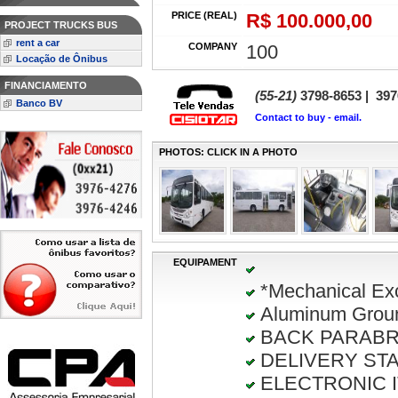
PRICE (REAL)
R$ 100.000,00
PROJECT TRUCKS BUS
rent a car
COMPANY
100
Locação de Ônibus
FINANCIAMENTO
(55-21)
3798-8653 | 397
Banco BV
Contact to buy - email.
PHOTOS: CLICK IN A PHOTO
EQUIPAMENT
*Mechanical Ex
Aluminum Grou
BACK PARABRI
DELIVERY STATE
ELECTRONIC 