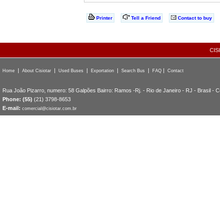
Printer
Tell a Friend
Contact to buy
CIS
|
|
|
|
|
|
Home
About Cisiotar
Used Buses
Exportation
Search Bus
FAQ
Contact
Rua João Pizarro, numero: 58 Galpões Bairro: Ramos -Rj. - Rio de Janeiro - RJ - Brasil - 
Phone: (55)
(21) 3798-8653
E-mail:
comercial@cisiotar.com.br