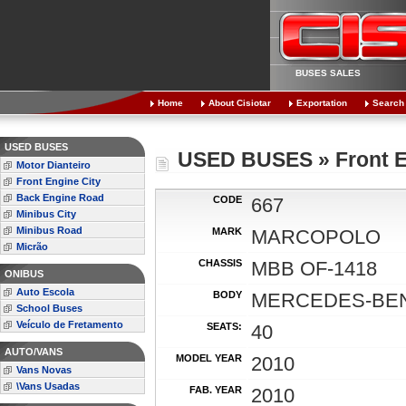
BUSES SALES
Home
About Cisiotar
Exportation
Search
USED BUSES
USED BUSES » Front E
Motor Dianteiro
Front Engine City
Back Engine Road
CODE
667
Minibus City
Minibus Road
MARK
MARCOPOLO
Micrão
CHASSIS
MBB OF-1418
ONIBUS
Auto Escola
BODY
MERCEDES-BEN
School Buses
Veículo de Fretamento
SEATS:
40
AUTO/VANS
MODEL YEAR
2010
Vans Novas
\Vans Usadas
FAB. YEAR
2010